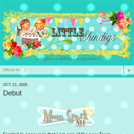
▼
OCT 13, 2008
Debut