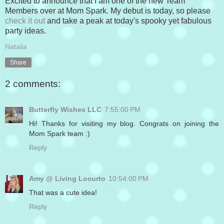
Excited to announce that I am one of the new Team
Members over at Mom Spark. My debut is today, so please
check it out
and take a peak at today's spooky yet fabulous
party ideas.
Natalia
Share
2 comments:
Butterfly Wishes LLC
7:55:00 PM
Hi! Thanks for visiting my blog. Congrats on joining the
Mom Spark team :)
Reply
Amy @ Living Locurto
10:54:00 PM
That was a cute idea!
Reply